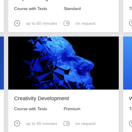
Course with Tests
Standard
T
up to 60 minutes
on request
Creativity Development
W
Course with Tests
Premium
T
up to 40 minutes
on request