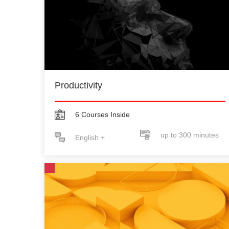
Productivity
6 Courses Inside
up to 300 minutes
English +