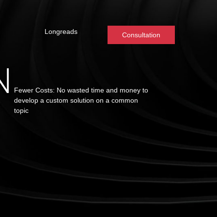
Longreads
Consultation
N
Fewer Costs: No wasted time and money to
develop a custom solution on a common
topic