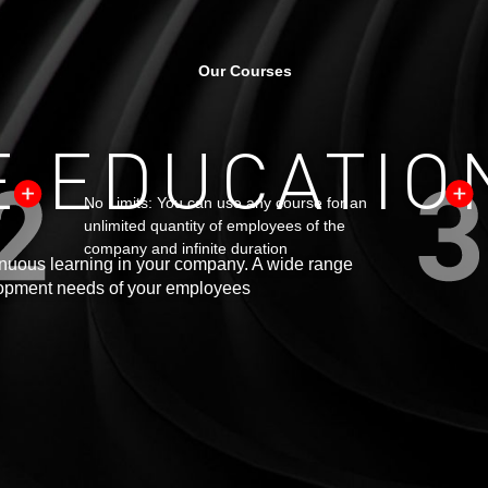
Our Courses
 EDUCATIO
No Limits: You can use any course for an
unlimited quantity of employees of the
company and infinite duration
ntinuous learning in your company. A wide range
velopment needs of your employees