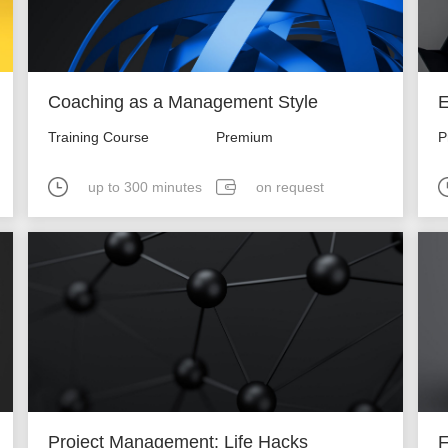
Coaching as a Management Style
E
Training Course
Premium
P
up to 300 minutes
on request
Project Management: Life Hacks
F