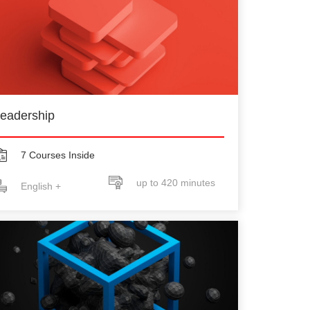
eadership
7 Courses Inside
up to 420 minutes
English +