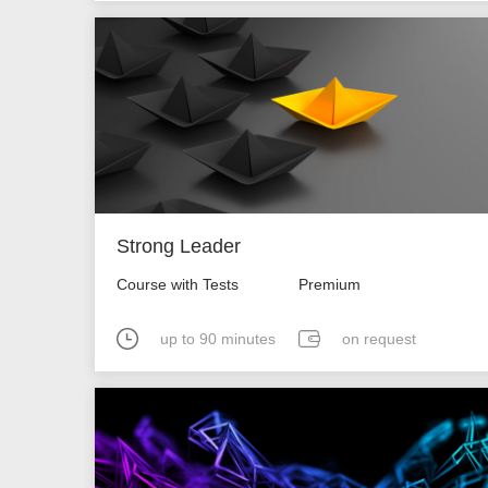
Strong Leader
Course with Tests
Premium
up to 90 minutes
on request