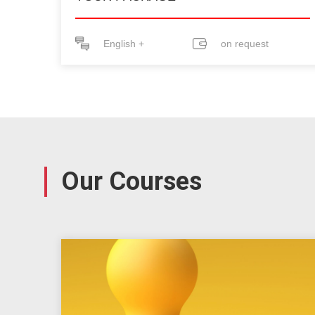
English +
on request
Our Courses