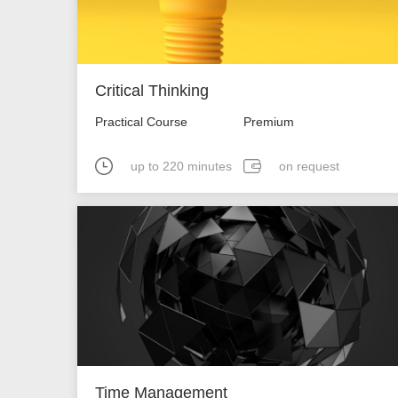
Critical Thinking
Practical Course
Premium
up to 220 minutes
on request
Time Management