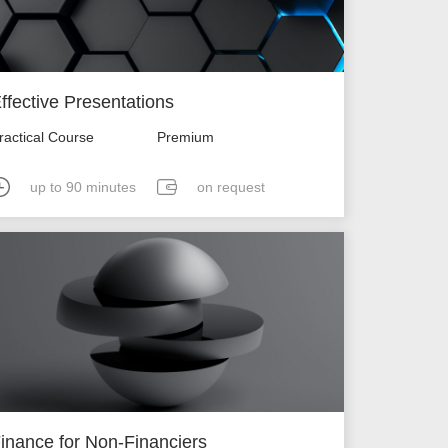
ffective Presentations
ractical Course
Premium
up to 90 minutes
on request
inance for Non-Financiers