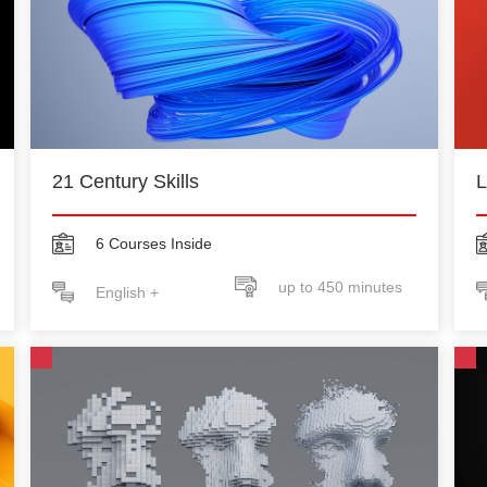
21 Century Skills
L
6 Courses Inside
up to 450 minutes
English +