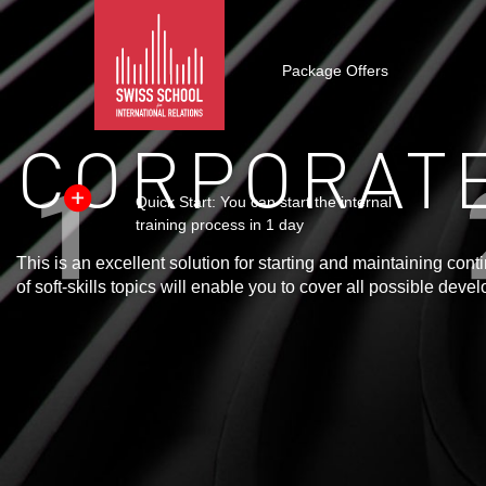
Package Offers
CORPORATE
Quick Start: You can start the internal
training process in 1 day
This is an excellent solution for starting and maintaining co
of soft-skills topics will enable you to cover all possible de