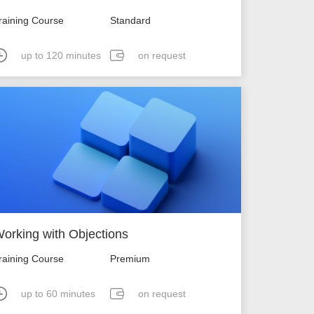
raining Course
Standard
up to 120 minutes
on request
orking with Objections
raining Course
Premium
up to 60 minutes
on request