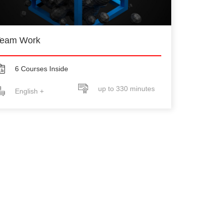
eam Work
6 Courses Inside
up to 330 minutes
English +