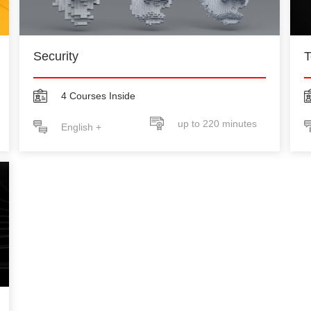
Security
T
4 Courses Inside
up to 220 minutes
English +