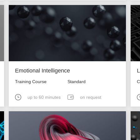
Emotional Intelligence
L
Training Course
Standard
C
up to 60 minutes
on request