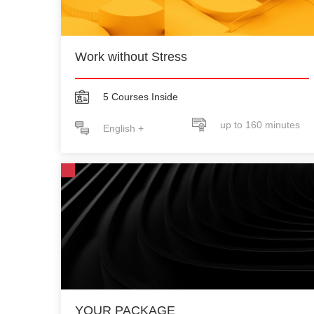
Work without Stress
5 Courses Inside
up to 160 minutes
English +
YOUR PACKAGE