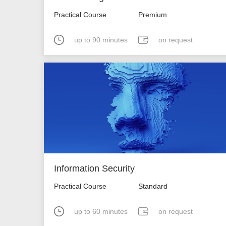
Practical Course
Premium
up to 90 minutes
on request
Information Security
Practical Course
Standard
up to 60 minutes
on request