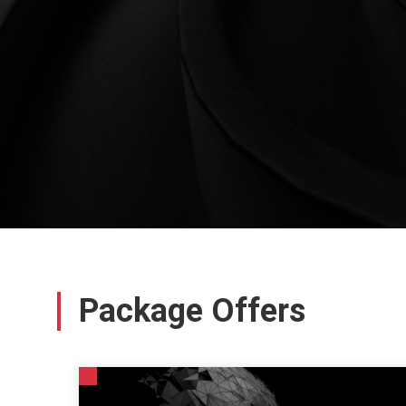
Package Offers