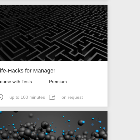
ife-Hacks for Manager
ourse with Tests
Premium
up to 100 minutes
on request