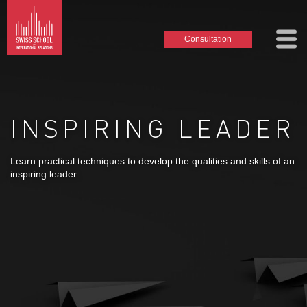
Consultation
INSPIRING LEADER
Learn practical techniques to develop the qualities and skills of an
inspiring leader.