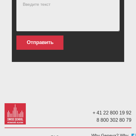
+ 41 22 800 19 92
8 800 302 80 79
Why Geneva? Why