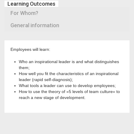
Learning Outcomes
For Whom?
General information
Employees will learn:
Who an inspirational leader is and what distinguishes
them;
How well you fit the characteristics of an inspirational
leader (rapid self-diagnosis);
What tools a leader can use to develop employees;
How to use the theory of «5 levels of team culture» to
reach a new stage of development.