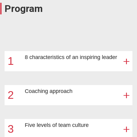
Program
8 characteristics of an inspiring leader
1
Coaching approach
2
The Inspirational Leader Quick Test
Development tools
Five levels of team culture
3
Development support (mentoring)
Staff rotation