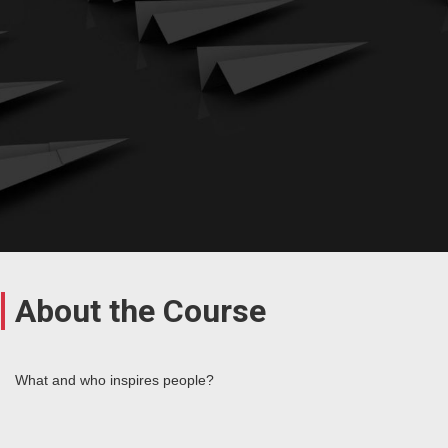
About the Course
What and who inspires people?