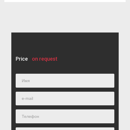
Individual development plan
Testing
Additional materials
Sources of information
Price
on request