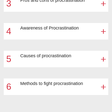
Pros and cons of procrastination
3
Awareness of Procrastination
4
Causes of procrastination
5
Methods to fight procrastination
6