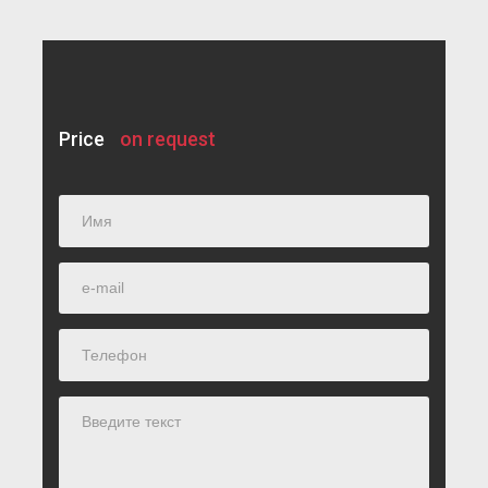
Price
on request