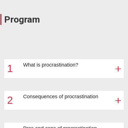
Program
What is procrastination?
1
Consequences of procrastination
2