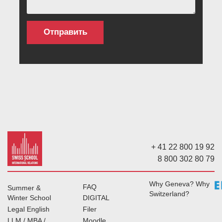
+ 41 22 800 19 92
8 800 302 80 79
Why Geneva? Why
FAQ
Summer &
Switzerland?
Winter School
DIGITAL
Legal English
Filer
LLM / MBA /
Moodle