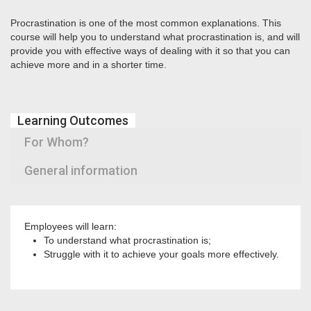
Procrastination is one of the most common explanations. This
course will help you to understand what procrastination is, and will
provide you with effective ways of dealing with it so that you can
achieve more and in a shorter time.
Learning Outcomes
For Whom?
General information
Employees will learn:
To understand what procrastination is;
Struggle with it to achieve your goals more effectively.