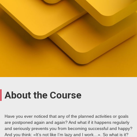
About the Course
Have you ever noticed that any of the planned activities or goals
are postponed again and again? And what if it happens regularly
and seriously prevents you from becoming successful and happy?
And you think: «It’s not like I’m lazy and I work…». So what is it?