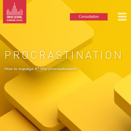
Consultation
PROCRASTINATION
How to manage it? Win procrastination!