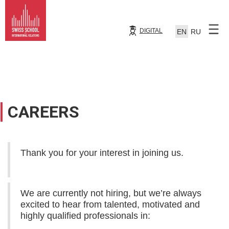
DIGITAL
EN
RU
CAREERS
Thank you for your interest in joining us.
We are currently not hiring, but we’re always
excited to hear from talented, motivated and
highly qualified professionals in: