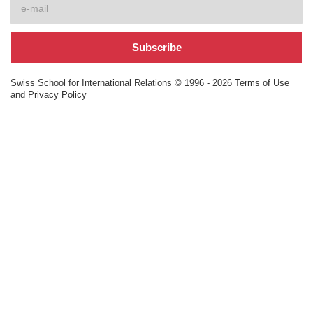
Swiss School for International Relations © 1996 -
2026
Terms of Use
and
Privacy Policy