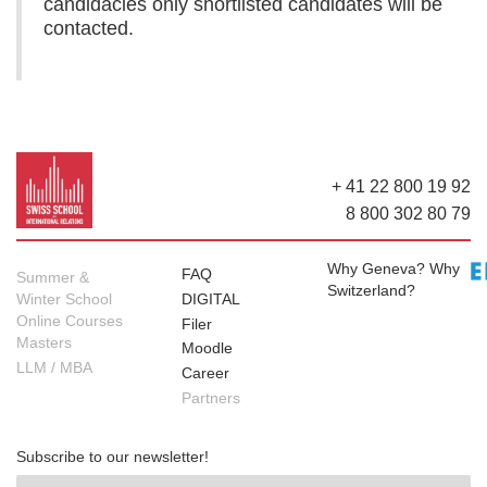
candidacies only shortlisted candidates will be
contacted.
+ 41 22 800 19 92
8 800 302 80 79
Why Geneva? Why
FAQ
Summer &
Switzerland?
Winter School
DIGITAL
Online Courses
Filer
Masters
Moodle
LLM / MBA
Career
Partners
Subscribe to our newsletter!