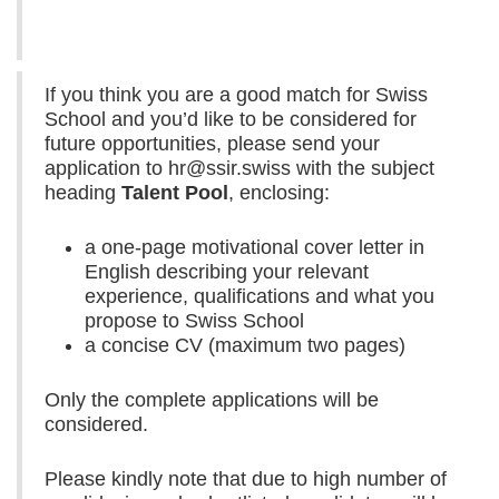
If you think you are a good match for Swiss
School and you’d like to be considered for
future opportunities, please send your
application to hr@ssir.swiss with the subject
heading
Talent Pool
, enclosing:
a one-page motivational cover letter in
English describing your relevant
experience, qualifications and what you
propose to Swiss School
a concise CV (maximum two pages)
Only the complete applications will be
considered.
Please kindly note that due to high number of