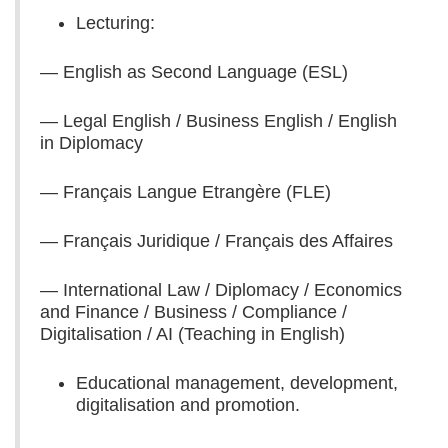
Lecturing:
— English as Second Language (ESL)
— Legal English / Business English / English
in Diplomacy
— Français Langue Etrangère (FLE)
— Français Juridique / Français des Affaires
— International Law / Diplomacy / Economics
and Finance / Business / Compliance /
Digitalisation / AI (Teaching in English)
Educational management, development,
digitalisation and promotion.