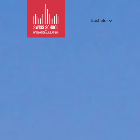
Bachelor