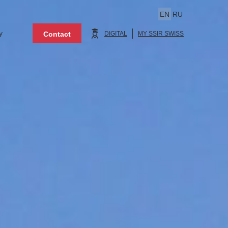
EN
RU
y
Contact
DIGITAL
MY SSIR SWISS