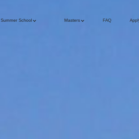
Summer School
Masters
FAQ
Appl