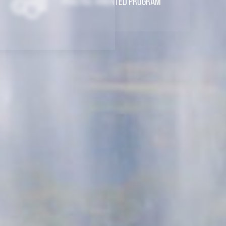
Practice-Oriented Program