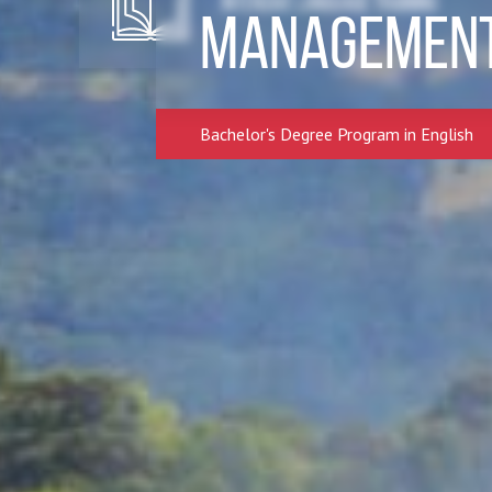
Intensive Language Training
Managemen
Bachelor's Degree Program in English