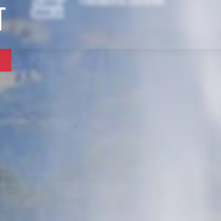
Fundamental Education
t