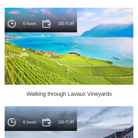
6 hours
100 EUR
Walking through Lavaux Vineyards
6 hours
100 EUR