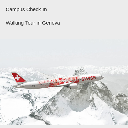
Campus Check-In
Walking Tour in Geneva