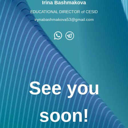
Irina Bashmakova
EDUCATIONAL DIRECTOR of CESID
irynabashmakova53@gmail.com
See you
soon!