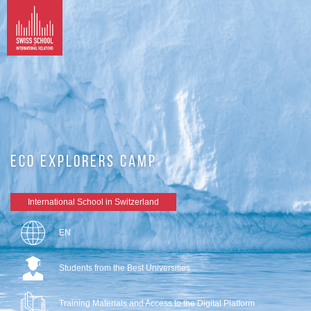
ECO EXPLORERS CAMP
International School in Switzerland
EN
Students from the Best Universities
Training Materials and Access to the Digital Platform