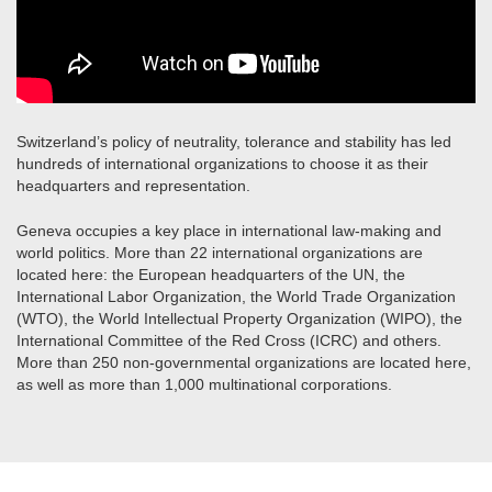
Switzerland’s policy of neutrality, tolerance and stability has led
hundreds of international organizations to choose it as their
headquarters and representation.
Geneva occupies a key place in international law-making and
world politics. More than 22 international organizations are
located here: the European headquarters of the UN, the
International Labor Organization, the World Trade Organization
(WTO), the World Intellectual Property Organization (WIPO), the
International Committee of the Red Cross (ICRC) and others.
More than 250 non-governmental organizations are located here,
as well as more than 1,000 multinational corporations.