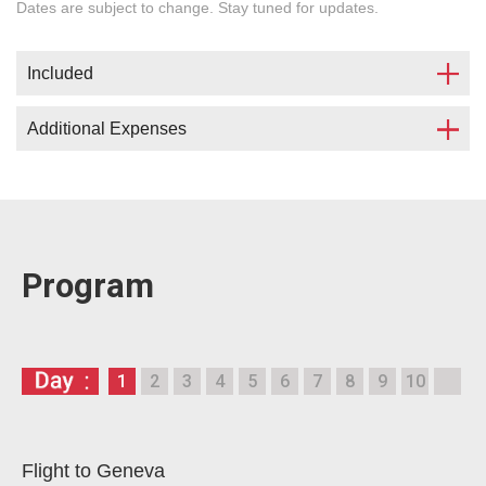
Dates are subject to change. Stay tuned for updates.
Included
Additional Expenses
Accommodation in сampus (in a double
studio) in center of Geneva;
Airport pickup;
Flight;
Program lectures and excursions;
Visa;
Transfers;
Medical insurance;
Program
International Certificate;
Meals (organisation of breakfasts, lunches
Welcome Dinner.
and/or dinners 35 EUR per day);
Movement within Geneva.
Single occupancy with surcharge is possible.
1
2
3
4
5
6
7
8
9
10
Our supervisors are ready to provide full
The number of places in campus is limited.
assistance in solving the mentioned matters.
If the campuses are full, accommodation in a hotel
with surcharge.
Flight to Geneva