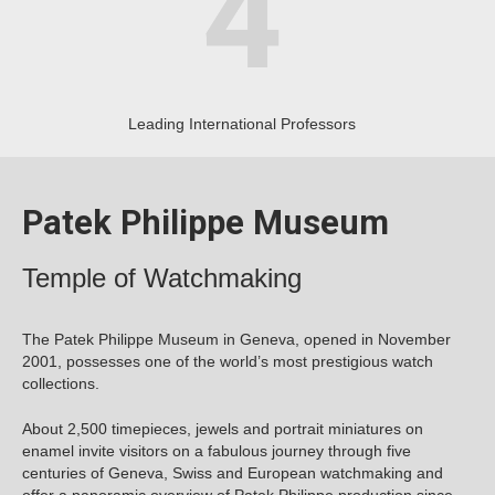
Leading International Professors
Patek Philippe Museum
Temple of Watchmaking
The Patek Philippe Museum in Geneva, opened in November
2001, possesses one of the world’s most prestigious watch
collections.
About 2,500 timepieces, jewels and portrait miniatures on
enamel invite visitors on a fabulous journey through five
centuries of Geneva, Swiss and European watchmaking and