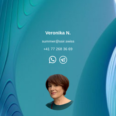
Veronika N.
summer@ssir.swiss
+41 77 268 36 69