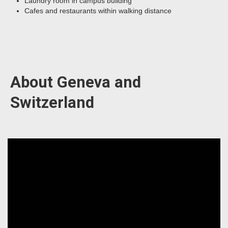
Laundry room in campus building
Cafes and restaurants within walking distance
About Geneva and
Switzerland