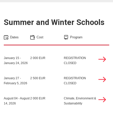
Summer and Winter Schools
Dates
Cost
Program
January 15 -
2 000 EUR
REGISTRATION
January 24, 2026
CLOSED
January 27 -
2 500 EUR
REGISTRATION
February 5, 2026
CLOSED
August 04 - August
2 000 EUR
Climate, Environment &
14, 2026
Sustainability