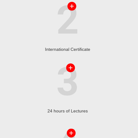
International Certificate
24 hours of Lectures