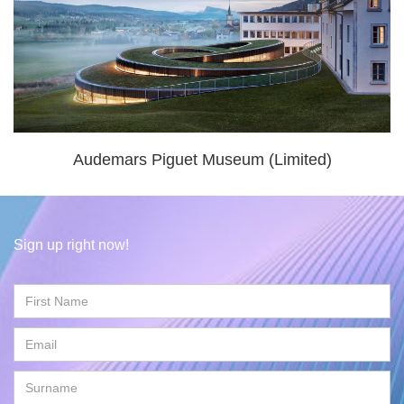
Audemars Piguet Museum (Limited)
Sign up right now!