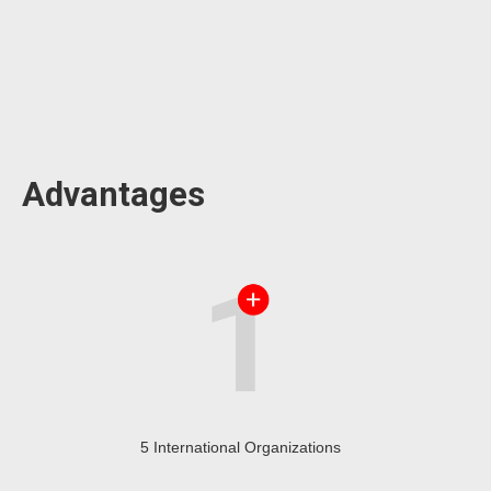
Advantages
5 International Organizations