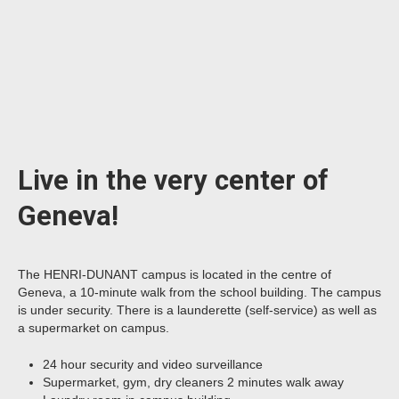
Live in the very center of
Geneva!
The HENRI-DUNANT campus is located in the centre of
Geneva, a 10-minute walk from the school building. The campus
is under security. There is a launderette (self-service) as well as
a supermarket on campus.
24 hour security and video surveillance
Supermarket, gym, dry cleaners 2 minutes walk away