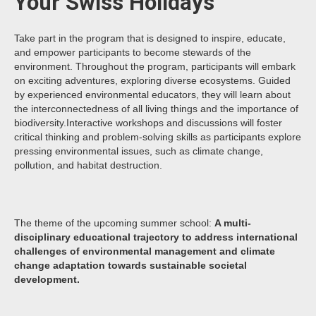
Your Swiss Holidays
Take part in the program that is designed to inspire, educate,
and empower participants to become stewards of the
environment. Throughout the program, participants will embark
on exciting adventures, exploring diverse ecosystems. Guided
by experienced environmental educators, they will learn about
the interconnectedness of all living things and the importance of
biodiversity.Interactive workshops and discussions will foster
critical thinking and problem-solving skills as participants explore
pressing environmental issues, such as climate change,
pollution, and habitat destruction.
The theme of the upcoming summer school:
A multi-
disciplinary educational trajectory to address international
challenges of environmental management and climate
change adaptation towards sustainable societal
development.