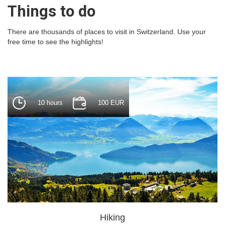
Things to do
There are thousands of places to visit in Switzerland. Use your
free time to see the highlights!
10 hours
100 EUR
Hiking