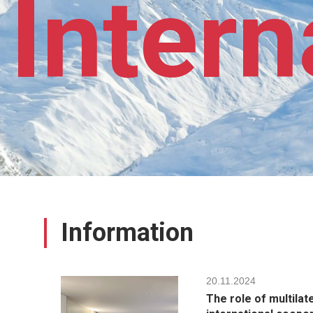
Intern
Information
20.11.2024
The role of multilat