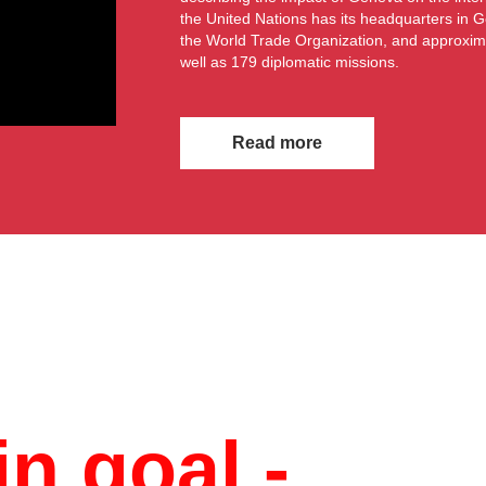
the United Nations has its headquarters in G
the World Trade Organization, and approxim
well as 179 diplomatic missions.
Read more
n goal -