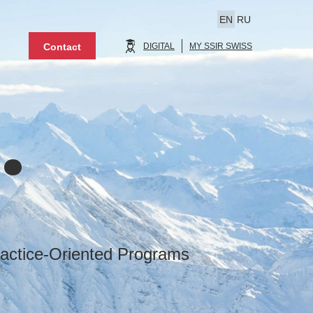
EN
RU
Contact
DIGITAL
MY SSIR SWISS
.
actice-Oriented Programs