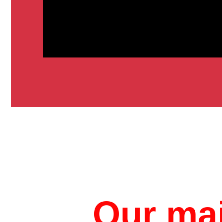
Our mai