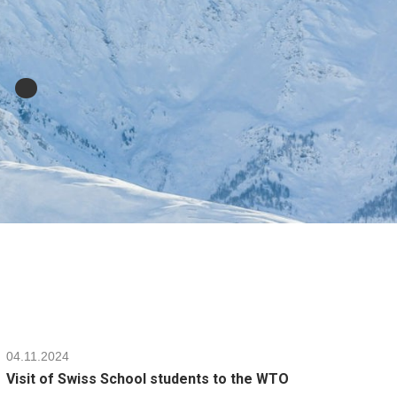
l
.
04.11.2024
Visit of Swiss School students to the WTO