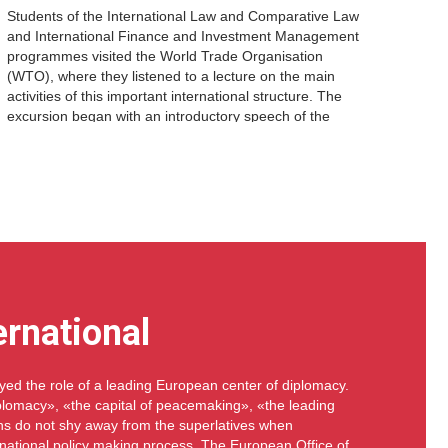
Students of the International Law and Comparative Law
and International Finance and Investment Management
programmes visited the World Trade Organisation
(WTO), where they listened to a lecture on the main
activities of this important international structure. The
excursion began with an introductory speech of the
WTO representative, who told about the history of the
organisation, […]
ernational
ed the role of a leading European center of diplomacy.
diplomacy», «the capital of peacemaking», «the leading
ans do not shy away from the superlatives when
rnational policy making process. The European Office of