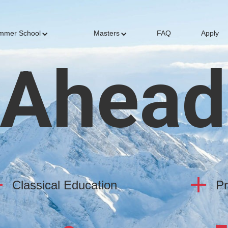
mmer School
Masters
FAQ
Apply
 Ahead
Classical Education
Pr