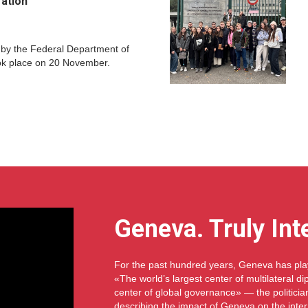
ration
 by the Federal Department of
ok place on 20 November.
Geneva. Truly Int
For the past hundred years, Geneva has play
«The world’s largest center of multilateral 
center of global governance» — the politici
describing the impact of Geneva on the inte