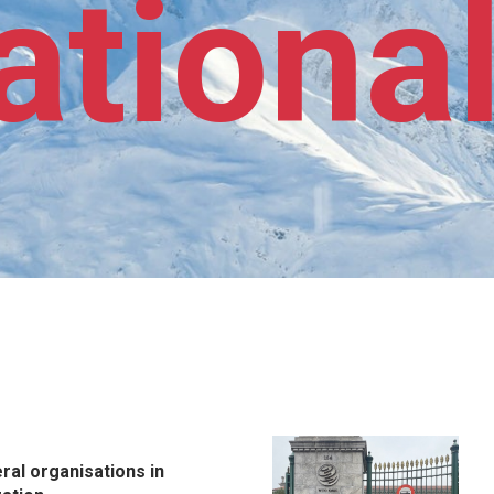
ationa
eral organisations in