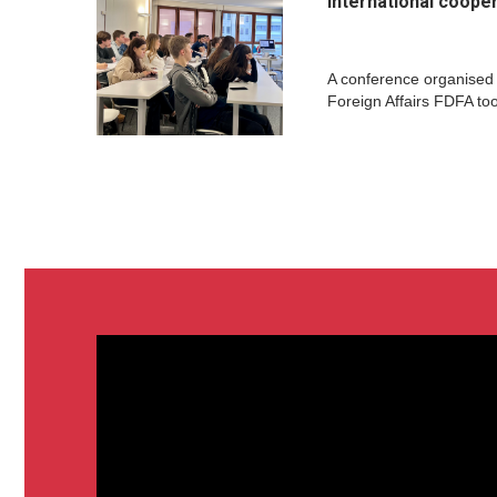
international coope
A conference organised
Foreign Affairs FDFA to