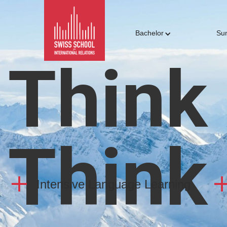
Bachelor
Su
Think
Think
Intensive Language Learning