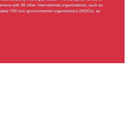
eneva with 36 other international organizations, such as
ately 700 non-governmental organizations (NGOs), as