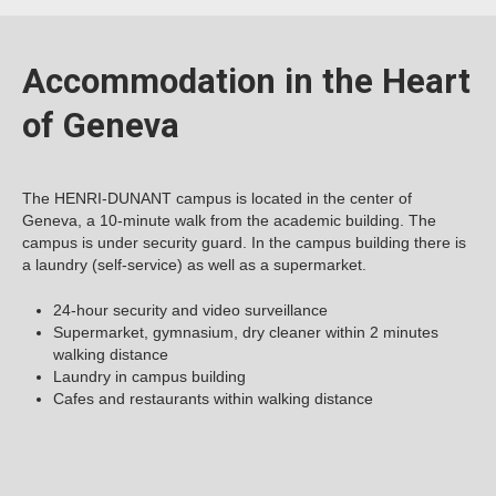
Accommodation in the Heart
of Geneva
The HENRI-DUNANT campus is located in the center of
Geneva, a 10-minute walk from the academic building. The
campus is under security guard. In the campus building there is
a laundry (self-service) as well as a supermarket.
24-hour security and video surveillance
Supermarket, gymnasium, dry cleaner within 2 minutes
walking distance
Laundry in campus building
Cafes and restaurants within walking distance