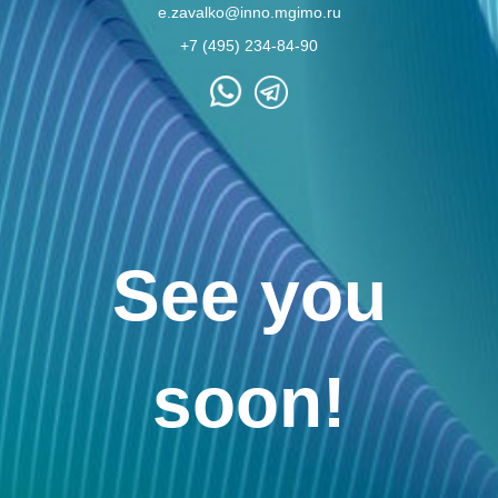
e.zavalko@inno.mgimo.ru
+7 (495) 234-84-90
See you
soon!