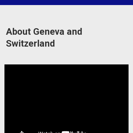
About Geneva and
Switzerland