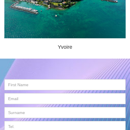
Yvoire