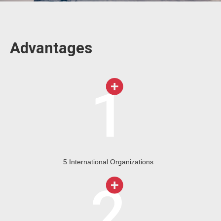
Advantages
5 International Organizations