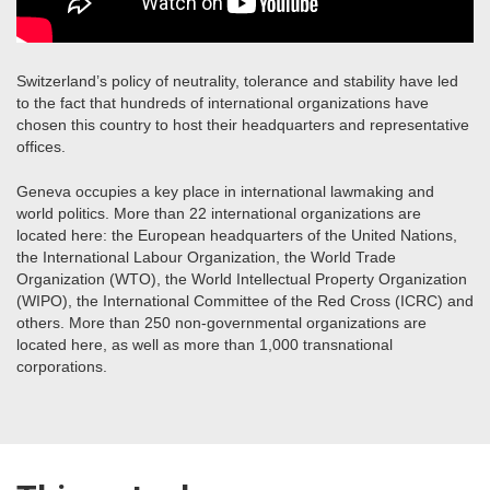
Switzerland’s policy of neutrality, tolerance and stability have led
to the fact that hundreds of international organizations have
chosen this country to host their headquarters and representative
offices.
Geneva occupies a key place in international lawmaking and
world politics. More than 22 international organizations are
located here: the European headquarters of the United Nations,
the International Labour Organization, the World Trade
Organization (WTO), the World Intellectual Property Organization
(WIPO), the International Committee of the Red Cross (ICRC) and
others. More than 250 non-governmental organizations are
located here, as well as more than 1,000 transnational
corporations.