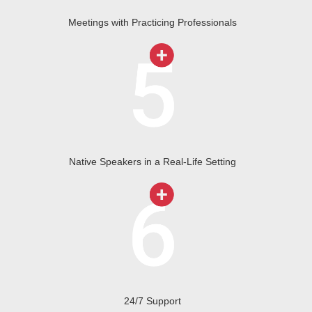
Meetings with Practicing Professionals
Native Speakers in a Real-Life Setting
24/7 Support