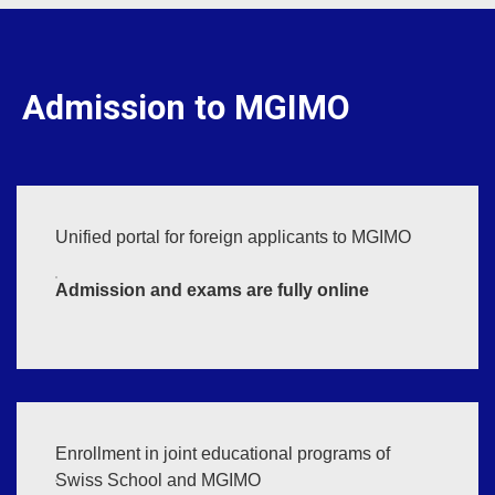
Admission to MGIMO
Unified portal for foreign applicants to MGIMO
Admission and exams are fully online
Enrollment in joint educational programs of
Swiss School and MGIMO