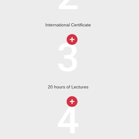
International Certificate
20 hours of Lectures