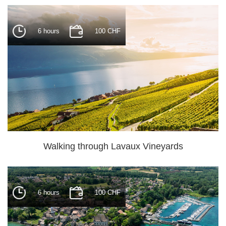
6 hours
100 CHF
Walking through Lavaux Vineyards
6 hours
100 CHF