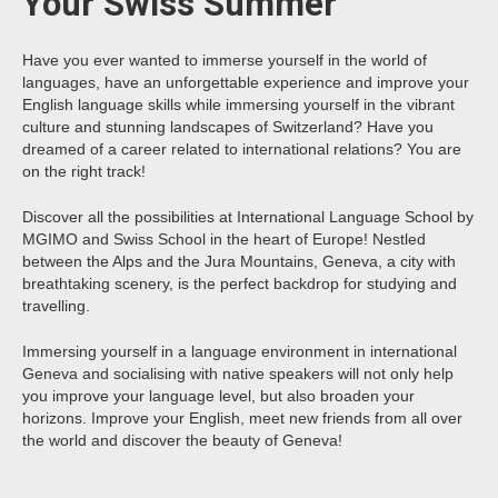
Your Swiss Summer
Have you ever wanted to immerse yourself in the world of
languages, have an unforgettable experience and improve your
English language skills while immersing yourself in the vibrant
culture and stunning landscapes of Switzerland? Have you
dreamed of a career related to international relations? You are
on the right track!
Discover all the possibilities at International Language School by
MGIMO and Swiss School in the heart of Europe! Nestled
between the Alps and the Jura Mountains, Geneva, a city with
breathtaking scenery, is the perfect backdrop for studying and
travelling.
Immersing yourself in a language environment in international
Geneva and socialising with native speakers will not only help
you improve your language level, but also broaden your
horizons. Improve your English, meet new friends from all over
the world and discover the beauty of Geneva!