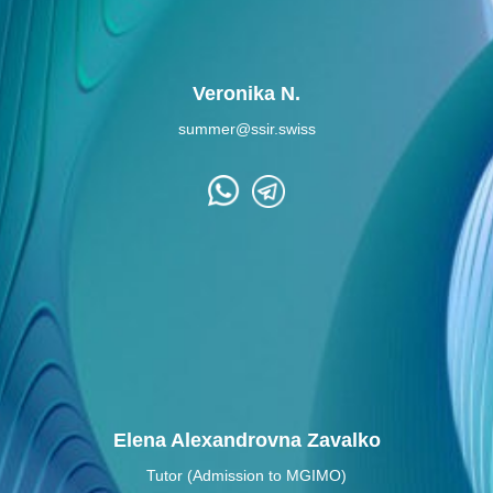
Veronika N.
summer@ssir.swiss
Elena Alexandrovna Zavalko
Tutor (Admission to MGIMO)