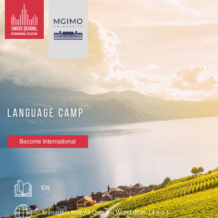
LANGUAGE CAMP
Become International
EN
Teenagers from All Over the World (from 14 y. o.)