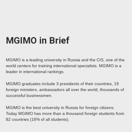
MGIMO in Brief
MGIMO is a leading university in Russia and the CIS, one of the
world centers for training international specialists. MGIMO is a
leader in international rankings.
MGIMO graduates include 3 presidents of their countries, 19
foreign ministers, ambassadors all over the world, thousands of
successful businessmen.
MGIMO is the best university in Russia for foreign citizens.
Today MGIMO has more than a thousand foreign students from
82 countries (16% of all students).