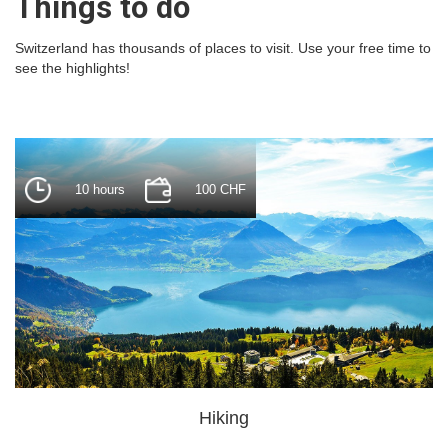
Things to do
Switzerland has thousands of places to visit. Use your free time to
see the highlights!
10 hours
100 CHF
Hiking