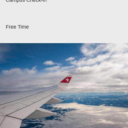
Campus Check-in
Free Time