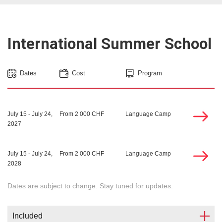
International Summer School
Dates
Cost
Program
July 15 - July 24,
From 2 000 CHF
Language Camp
2027
July 15 - July 24,
From 2 000 CHF
Language Camp
2028
Dates are subject to change. Stay tuned for updates.
Included