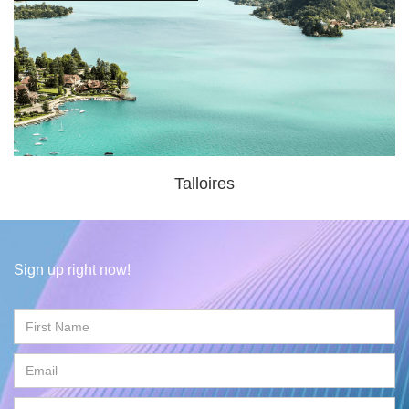
Talloires
Sign up right now!