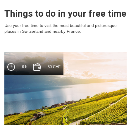
Things to do in your free time
Use your free time to visit the most beautiful and picturesque
places in Switzerland and nearby France.
6 h
50 CHF