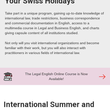
Your Swiss Holidays
Take part in a unique program, gaining up-to-date knowledge of
international law, trade restrictions, business correspondence
and commercial documentation in English, access to a
multimedia course in Legal and Business English, and charts
giving capsule content of all institutions studied.
Not only will you visit international organizations and become
familiar with their work, but you will also interact with
practitioners in various fields of international law.
The Legal English Online Course is Now
Available!
International Summer and