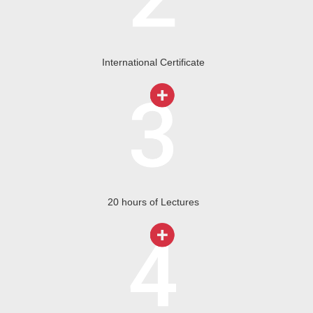
International Certificate
20 hours of Lectures