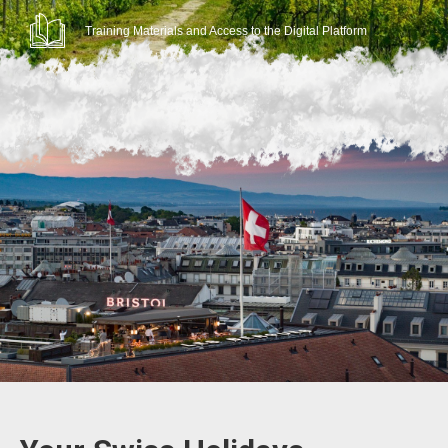
Training Materials and Access to the Digital Platform