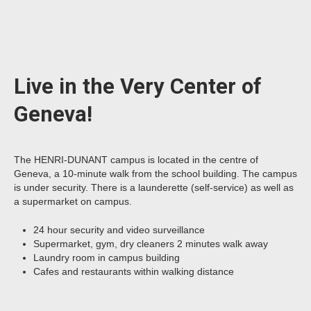
Live in the Very Center of
Geneva!
The HENRI-DUNANT campus is located in the centre of
Geneva, a 10-minute walk from the school building. The campus
is under security. There is a launderette (self-service) as well as
a supermarket on campus.
24 hour security and video surveillance
Supermarket, gym, dry cleaners 2 minutes walk away
Laundry room in campus building
Cafes and restaurants within walking distance