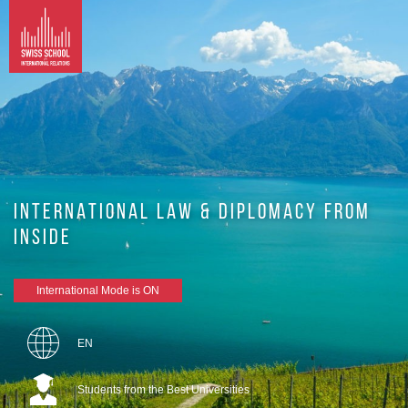
INTERNATIONAL LAW & DIPLOMACY FROM
INSIDE
International Mode is ON
EN
Students from the Best Universities