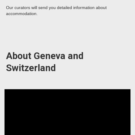
Our curators will send you detailed information about
accommodation.
About Geneva and
Switzerland