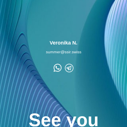
Veronika N.
summer@ssir.swiss
See you