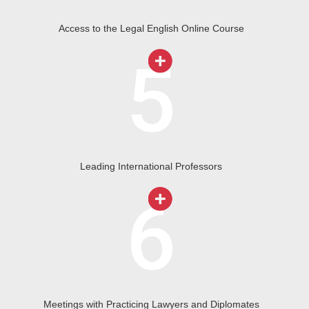
Access to the Legal English Online Course
Leading International Professors
Meetings with Practicing Lawyers and Diplomates