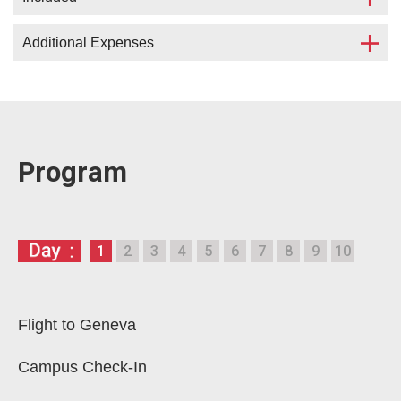
Additional Expenses
Accommodation in сampus (in a double
studio) in center of Geneva;
Program lectures and excursions;
Flight;
Access to the
Legal English
online course (30
Visa;
days);
Medical insurance;
Program
International Certificate;
Meals (organisation of breakfasts, lunches
Welcome Dinner.
and/or dinners 35 CHF per day);
Movement within Geneva.
Single occupancy with surcharge is possible.
1
2
3
4
5
6
7
8
9
10
Our supervisors are ready to provide full
The number of places in campus is limited.
assistance in solving the mentioned matters.
If the campuses are full, accommodation in a hotel
with surcharge.
Flight to Geneva
Campus Check-In