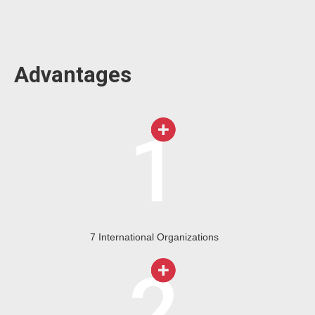
Advantages
7 International Organizations