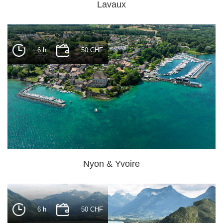
Lavaux
6 h
50 CHF
Nyon & Yvoire
6 h
50 CHF