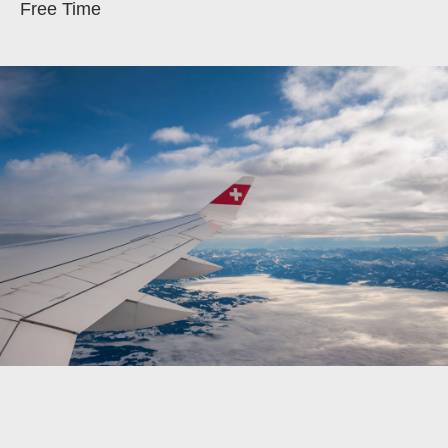
Free Time