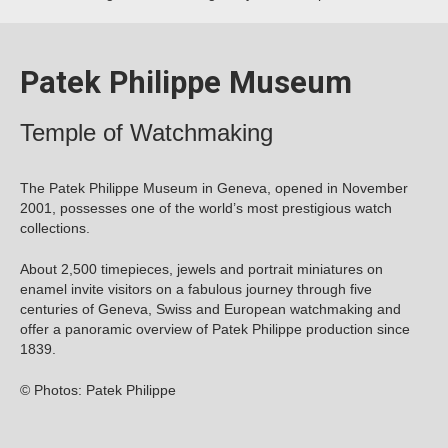
Patek Philippe Museum
Temple of Watchmaking
The Patek Philippe Museum in Geneva, opened in November
2001, possesses one of the world’s most prestigious watch
collections.
About 2,500 timepieces, jewels and portrait miniatures on
enamel invite visitors on a fabulous journey through five
centuries of Geneva, Swiss and European watchmaking and
offer a panoramic overview of Patek Philippe production since
1839.
© Photos: Patek Philippe