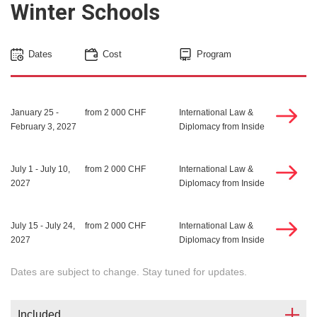
Winter Schools
Dates
Cost
Program
January 25 -
from 2 000 CHF
International Law &
February 3, 2027
Diplomacy from Inside
July 1 - July 10,
from 2 000 CHF
International Law &
2027
Diplomacy from Inside
July 15 - July 24,
from 2 000 CHF
International Law &
2027
Diplomacy from Inside
Dates are subject to change. Stay tuned for updates.
Included