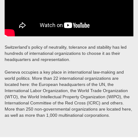
Switzerland’s policy of neutrality, tolerance and stability has led
hundreds of international organizations to choose it as their
headquarters and representation.
Geneva occupies a key place in international law-making and
world politics. More than 22 international organizations are
located here: the European headquarters of the UN, the
International Labor Organization, the World Trade Organization
(WTO), the World Intellectual Property Organization (WIPO), the
International Committee of the Red Cross (ICRC) and others.
More than 250 non-governmental organizations are located here,
as well as more than 1,000 multinational corporations.