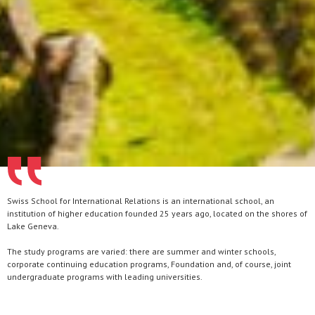
Swiss School for International Relations is an international school, an
institution of higher education founded 25 years ago, located on the shores of
Lake Geneva.
The study programs are varied: there are summer and winter schools,
corporate continuing education programs, Foundation and, of course, joint
undergraduate programs with leading universities.