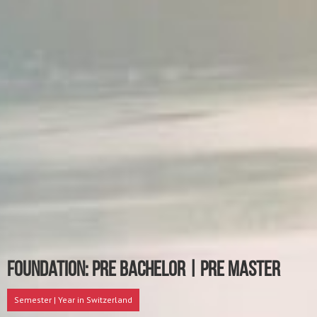
Foundation: Pre Bachelor | Pre Master
Semester | Year in Switzerland