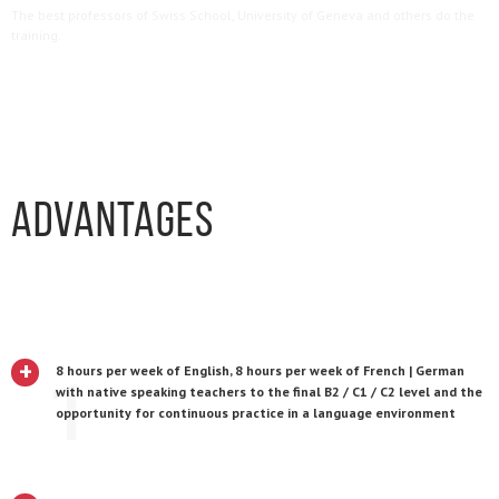
The best professors of Swiss School, University of Geneva and others do the
training.
Advantages
+
8 hours per week of English, 8 hours per week of French | German
1
with native speaking teachers to the final B2 / C1 / C2 level and the
opportunity for continuous practice in a language environment