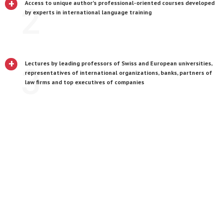
+
Access to unique author's professional-oriented courses developed
2
by experts in international language training
+
Lectures by leading professors of Swiss and European universities,
3
representatives of international organizations, banks, partners of
law firms and top executives of companies
+
A unique opportunity to live and study in one of the most
4
international, comfortable and safe cities in the world - Geneva
+
Educational trips to Lausanne, Fribourg, Bern, Zurich, Paris, Vienna,
5
etc.