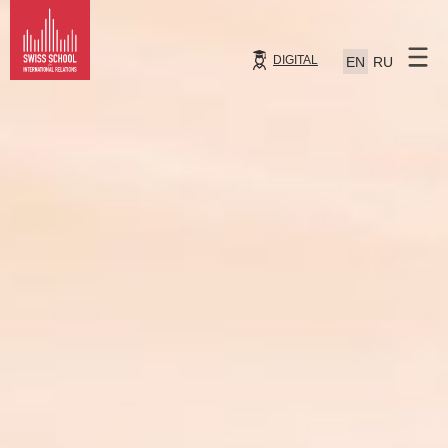
DIGITAL
EN
RU