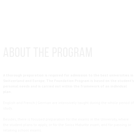
About the Program
A thorough preparation is required for admission to the best universities in
Switzerland and Europe. The Foundation Program is based on the student’s
personal needs and is carried out within the framework of an individual
plan.
English and French | German are intensively taught during the whole period of
study.
Besides, there is focused preparation for the exams in the University, where
the student plans to apply, or for the Swiss Maturite exam, and for passing or
retaking school exams.